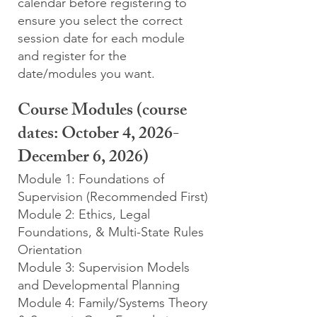
calendar before registering to
ensure you select the correct
session date for each module
and register for the
date/modules you want.
Course Modules (course
dates: October 4, 2026-
December 6, 2026)
Module 1: Foundations of
Supervision (Recommended First)
Module 2: Ethics, Legal
Foundations, & Multi-State Rules
Orientation
Module 3: Supervision Models
and Developmental Planning
Module 4: Family/Systems Theory