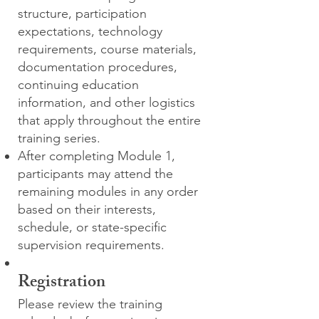
structure, participation
expectations, technology
requirements, course materials,
documentation procedures,
continuing education
information, and other logistics
that apply throughout the entire
training series.
After completing Module 1,
participants may attend the
remaining modules in any order
based on their interests,
schedule, or state-specific
supervision requirements.
Registration
Please review the training