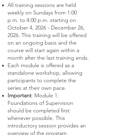
All training sessions are held
weekly on Sundays from 1:00
p.m. to 4:00 p.m. starting on
October 4, 2026 - December 26,
2026. This training will be offered
on an ongoing basis and the
course will start again within a
month after the last training ends.
Each module is offered as a
standalone workshop, allowing
participants to complete the
series at their own pace.
Important
: Module 1:
Foundations of Supervision
should be completed first
whenever possible. This
introductory session provides an
overview of the program