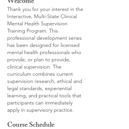
Welcome
Thank you for your interest in the
Interactive, Multi-State Clinical
Mental Health Supervision
Training Program. This
professional development series
has been designed for licensed
mental health professionals who
provide, or plan to provide,
clinical supervision. The
curriculum combines current
supervision research, ethical and
legal standards, experiential
learning, and practical tools that
participants can immediately
apply in supervisory practice.
Course Schedule