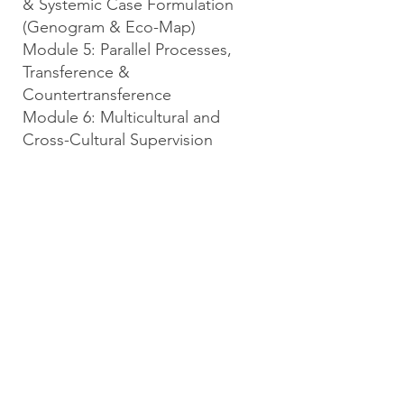
& Systemic Case Formulation
(Genogram & Eco-Map)
Module 5: Parallel Processes,
Transference &
Countertransference
Module 6: Multicultural and
Cross-Cultural Supervision
Module 7: Informed Consent &
Supervision Contract Workshop
Module 8: Evaluation,
Gatekeeping, and Remediation
Planning
Module 9: High-Risk Oversight:
Safety, Scope, & Escalations
Module 10: Research Informs
Supervision – Capstone
We look forward to learning with