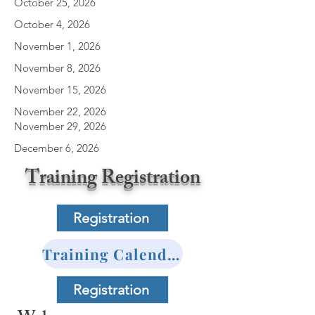
October 25, 2026
October 4, 2026
November 1, 2026
November 8, 2026
November 15, 2026
November 22, 2026
November 29, 2026
December 6, 2026
Training Registration
Registration
Training Calender
Registration