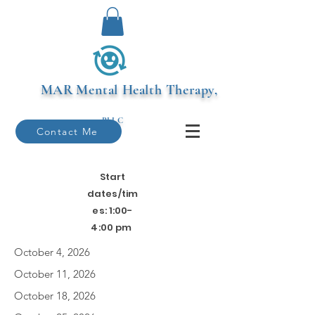
MAR
Mental Health Therapy,
PLLC
Contact Me
Start
dates/tim
es: 1:00-
4:00 pm
October 4, 2026
October 11, 2026
October 18, 2026