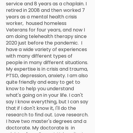
service and 8 years as a chaplain. I
retired in 2008 and then worked 7
years as a mental health crisis
worker, housed homeless
Veterans for four years, and now I
am doing telehealth therapy since
2020 just before the pandemic. I
have a wide variety of experiences
with many different types of
people in many different situations.
My expertise is in crisis and trauma,
PTSD, depression, anxiety. I am also
quite friendly and easy to get to
know to help you understand
what's going on in your life. I can't
say I know everything, but I can say
that if I don't know it, I'll do the
research to find out. Love research.
I have two master's degrees and a
doctorate. My doctorate is in