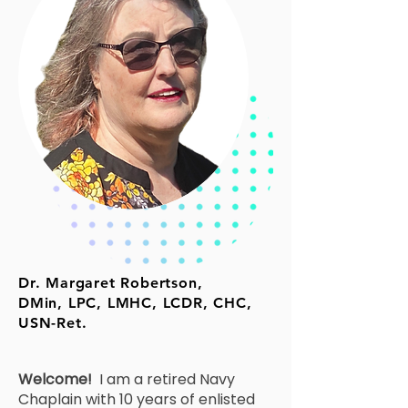
Dr. Margaret Robertson,
DMin, LPC, LMHC, LCDR, CHC,
USN-Ret.
Welcome!
I am a retired Navy
Chaplain with 10 years of enlisted