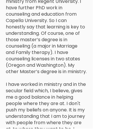
ministry from Regent University. I
have further PhD work in
counseling and education from
Capella University. So I can
honestly say that learning is key to
understanding. Of course, one of
those master’s degree is in
counseling (a major in Marriage
and Family therapy). I have
counseling licenses in two states
(Oregon and Washington). My
other Master’s degree is in ministry.
I have worked in ministry and in the
secular field which, I believe, gives
me a good balance in helping
people where they are at. I don't
push my beliefs on anyone. It is my
understanding that I am to journey
with people from where they are
at, to where they want to be. I