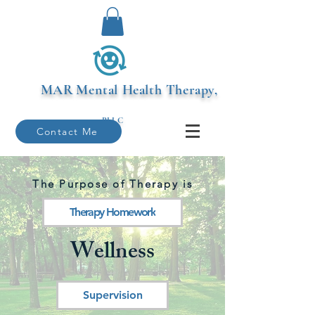
MAR
Mental Health Therapy,
PLLC
Contact Me
The Purpose of Therapy is
Therapy Homework
Wellness
Supervision