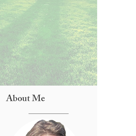
About Me